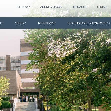
SITEMAP
ADDRESS BOOK
INTRANET
E-MAIL
UT
STUDY
RESEARCH
HEALTHCARE DIAGNOSTICS