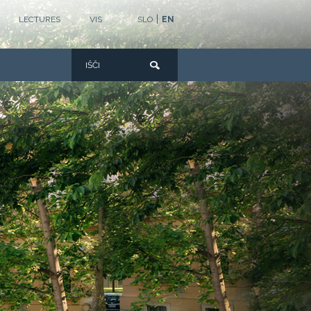
|
LECTURES
VIS
SLO
EN