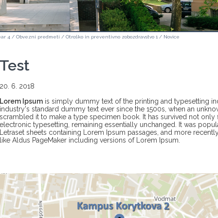
ar 4
/
Obvezni predmeti
/
Otroško in preventivno zobozdravstvo 1
/
Novice
Test
20. 6. 2018
Lorem Ipsum
is simply dummy text of the printing and typesetting i
industry's standard dummy text ever since the 1500s, when an unknow
scrambled it to make a type specimen book. It has survived not only fi
electronic typesetting, remaining essentially unchanged. It was popula
Letraset sheets containing Lorem Ipsum passages, and more recently
like Aldus PageMaker including versions of Lorem Ipsum.