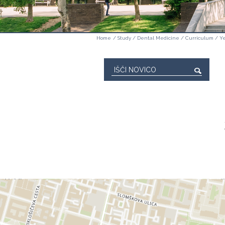
Home
/
Study
/
Dental Medicine
/
Curriculum
/
Ye