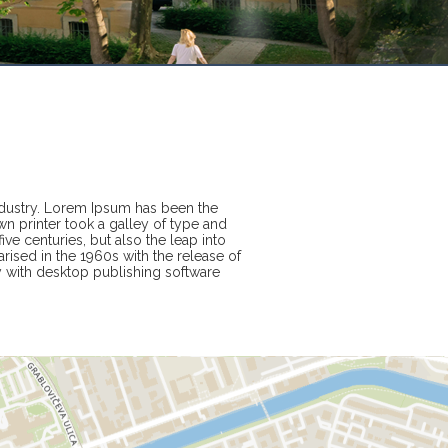
ndustry. Lorem Ipsum has been the
n printer took a galley of type and
ve centuries, but also the leap into
rised in the 1960s with the release of
 with desktop publishing software