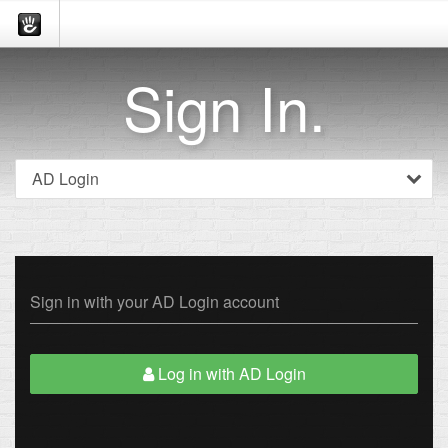
Sign In.
Sign in with your AD Login account
Log in with AD Login