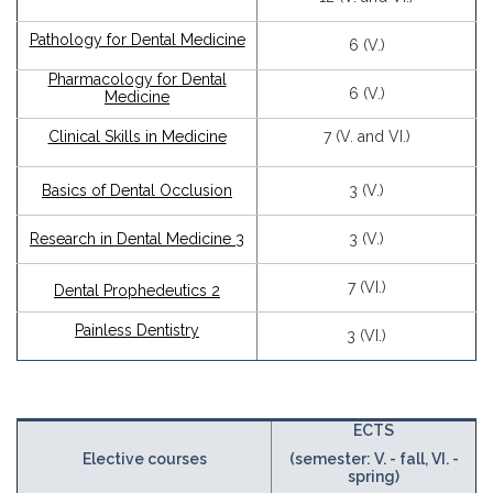
Pathology for Dental Medicine
6 (V.)
Pharmacology for Dental
6 (V.)
Medicine
Clinical Skills in Medicine
7 (V. and VI.)
Basics of Dental Occlusion
3 (V.)
Research in Dental Medicine 3
3 (V.)
7 (VI.)
Dental Prophedeutics 2
Painless Dentistry
3 (VI.)
ECTS
Elective courses
(semester: V. - fall, VI. -
spring)