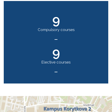
9
Compulsory courses
9
Elective courses