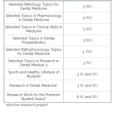
Selected Pathology Topics for
3 (VI.)
Dental Medicine
Selected Topics in Pharmacology
3 (VI.)
in Dental Medicine
Selected Topics in Clinical Skills in
3 (VI.)
Medicine
Selected Topics in Dental
3 (VI.)
Propaedeutics
Selected Pathophysiology Topics
3. (VI.)
for Dental Medicine
Selected Topics in Research in
3 (V.)
Dental Medical 3
Sports and Healthy Lifestyle of
3 (V. and VI.)
Students
Research in Dental Medicine*
3 (V. and VI.)
Research Work for the Prešeren
6 (V. and VI.)
Student Award*
* elective research project