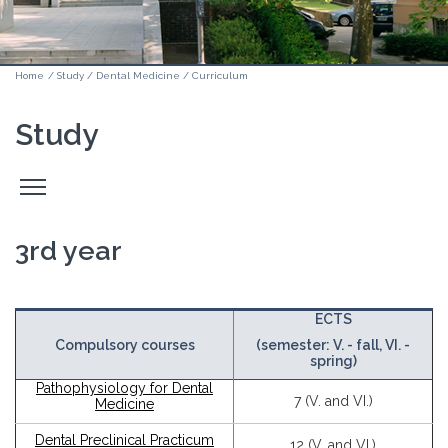
Home
/
Study
/
Dental Medicine
/
Curriculum
Study
Odpri
stranski
meni
3rd year
ECTS
Compulsory courses
(semester: V. - fall, VI. -
spring)
Pathophysiology for Dental
7 (V. and VI.)
Medicine
Dental Preclinical Practicum
12 (V. and VI.)