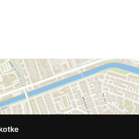
kotke