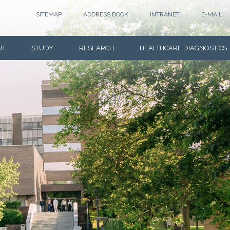
SITEMAP
ADDRESS BOOK
INTRANET
E-MAIL
UT
STUDY
RESEARCH
HEALTHCARE DIAGNOSTICS