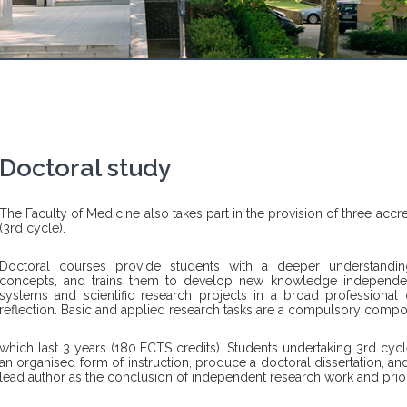
Doctoral study
The Faculty of Medicine also takes part in the provision of three accr
(3rd cycle).
Doctoral courses provide students with a deeper understandin
concepts, and trains them to develop new knowledge independ
systems and scientific research projects in a broad professional or
reflection. Basic and applied research tasks are a compulsory compo
which last 3 years (180 ECTS credits). Students undertaking 3rd cy
an organised form of instruction, produce a doctoral dissertation, and
lead author as the conclusion of independent research work and prior 