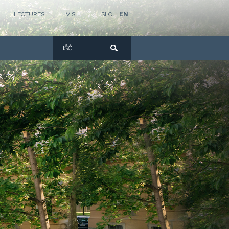
|
LECTURES
VIS
SLO
EN