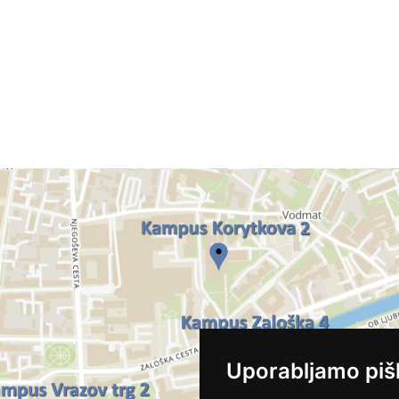
Uporabljamo piš