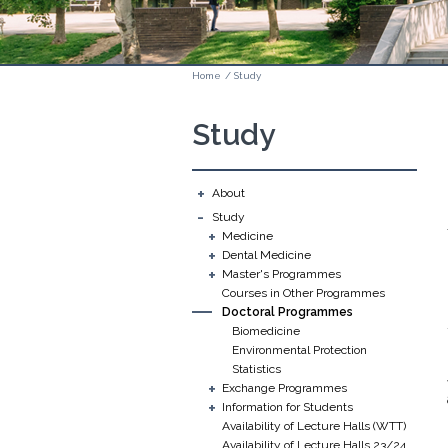
Home
/
Study
Study
+
About
-
Study
+
Medicine
+
Dental Medicine
+
Master's Programmes
Courses in Other Programmes
Doctoral Programmes
Biomedicine
Environmental Protection
Statistics
+
Exchange Programmes
+
Information for Students
Availability of Lecture Halls (WTT)
Availability of Lecture Halls 23/24