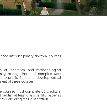
edited interdisciplinary doctoral courses
g of theoretical and methodological
ently, manage the most complex work
 scientific field, and develop critical
nent of these courses,
cle courses must complete 60 credits in
 publish at least one scientific paper as
to defending their dissertation.