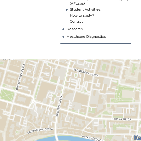
(AFLabs)
+
Student Activities
How to apply?
Contact
+
Research
+
Healthcare Diagnostics