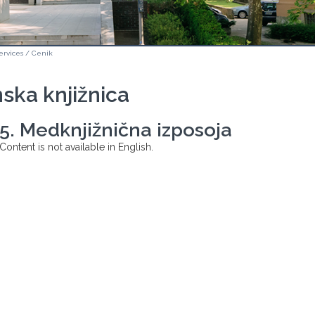
ervices
/
Cenik
ska knjižnica
5. Medknjižnična izposoja
Content is not available in English.