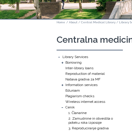
Home
/
About
/
Central Medical Library
/
Library S
Centralna medicin
-
Library Services
+
Borrowing
Inter-library loans
Reproduction of material
Nabava gradiva za MF
+
Information services
Eduroam
Plagiarism checks
Wireless internet access
-
Cenik
1. Članarine
2. Zamudnine in obvestila o
poteku roka izposoje
3. Reproduciranje gradiva