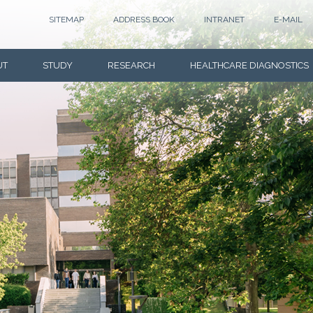
SITEMAP
ADDRESS BOOK
INTRANET
E-MAIL
UT
STUDY
RESEARCH
HEALTHCARE DIAGNOSTICS