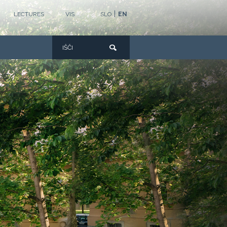
|
LECTURES
VIS
SLO
EN