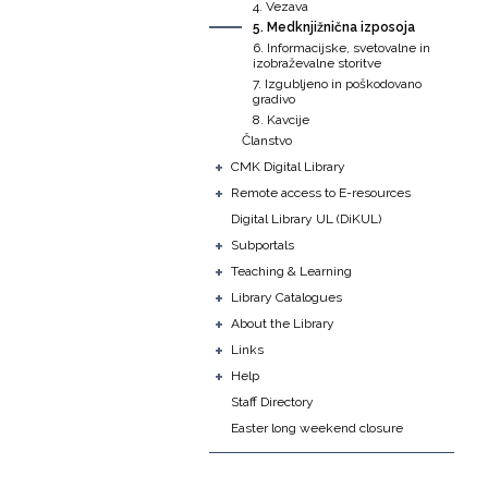
4. Vezava
5. Medknjižnična izposoja
6. Informacijske, svetovalne in
izobraževalne storitve
7. Izgubljeno in poškodovano
gradivo
8. Kavcije
Članstvo
+
CMK Digital Library
+
Remote access to E-resources
Digital Library UL (DiKUL)
+
Subportals
+
Teaching & Learning
+
Library Catalogues
+
About the Library
+
Links
+
Help
Staff Directory
Easter long weekend closure