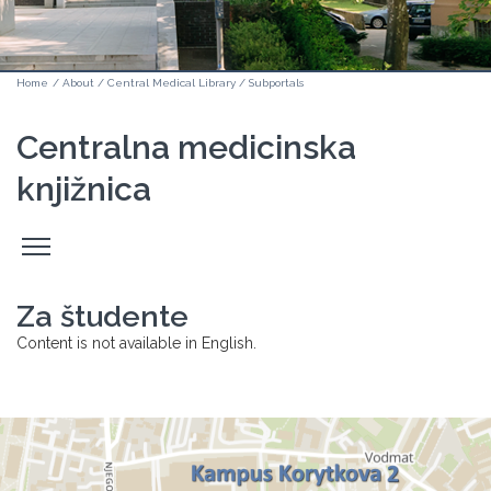
Home
/
About
/
Central Medical Library
/
Subportals
Centralna medicinska
knjižnica
Odpri
stranski
meni
Za študente
Content is not available in English.