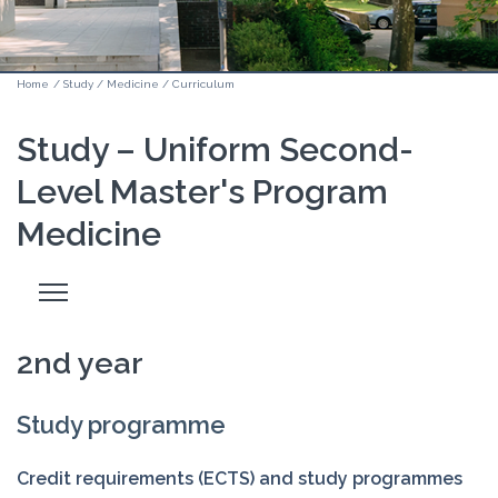
Home
/
Study
/
Medicine
/
Curriculum
Study – Uniform Second-
Level Master's Program
Medicine
Odpri
stranski
meni
2nd year
Study programme
Credit requirements (ECTS) and study programmes