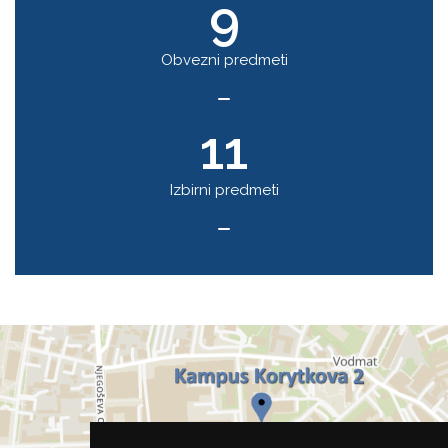
9
Obvezni predmeti
11
Izbirni predmeti