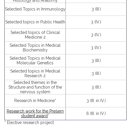
Histology and Anatomy
Selected Topics in Immunology
3 (III.)
Selected topics in Public Health
3 (IV.)
Selected topics of Clinical
3 (IV.)
Medicine 2
Selected Topics in Medical
3 (IV.)
Biochemistry
Selected Topics in Medical
3 (III.)
Molecular Genetics
Selected topics in Medical
3 (III.)
Research 2
Selected themes in the
Structure and function of the
3 (III.)
nervous system
Research in Medicine*
3 (III. in IV.)
Research work for the Prešern
6 (III. in IV.)
student award
*
* Elective research project