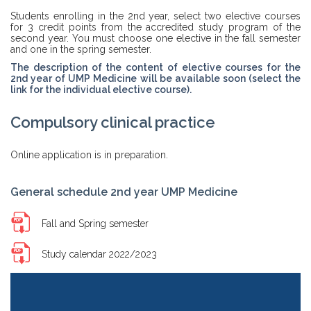
Students enrolling in the 2nd year, select two elective courses
for 3 credit points from the accredited study program of the
second year. You must choose one elective in the fall semester
and one in the spring semester.
The description of the content of elective courses for the
2nd year of UMP Medicine will be available soon (select the
link for the individual elective course).
Compulsory clinical practice
Online application is in preparation.
General schedule 2nd year UMP Medicine
Fall and Spring semester
Study calendar 2022/2023