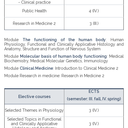
- Clinical practice
Public Health
4 (IV.)
Research in Medicine 2
3 (III.)
Module
The functioning of the human body
: Human
Physiology, Functional and Clinically Applicative Histology and
Anatomy, Structure and Function of Nervous System
Module
Molecular basis of human body functioning
: Medical
Biochemistry, Medical Molecular Genetics, Immunology
Module
Clinical Medicine
: Introduction to Clinical Medicine 2
Module Research in medicine: Research in Medicine 2
ECTS
Elective courses
(semester: III. fall, IV. spring)
Selected Themes in Physiology
3 (IV.)
Selected Topics in Functional
and Clinically Applicative
3 (IV.)