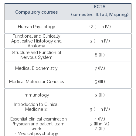
ECTS
Compulsory courses
(semester: III. fall, IV. spring)
Human Physiology
12 (III. in IV.)
Functional and Clinically
Applicative Histology and
3 (III. in IV.)
Anatomy
Structure and Function of
8 (III.)
Nervous System
Medical Biochemistry
7 (IV.)
Medical Molecular Genetics
5 (IIII.)
Immunology
3 (III.)
Introduction to Clinical
Medicine 2:
9 (III. in IV.)
- Essential clinical examination
4 (IV.)
- Physician and patient, team
3 (III in IV.)
work
2 (III.)
- Medical psychology