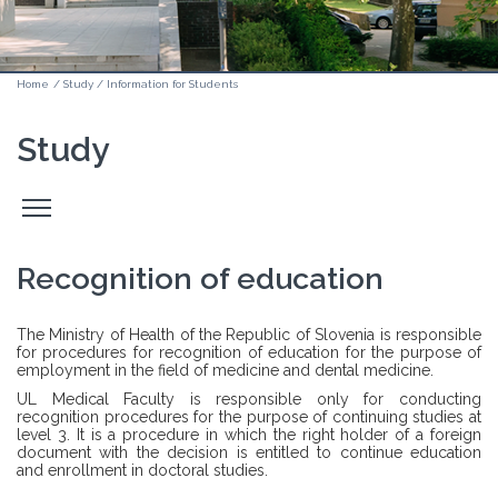
Home
/
Study
/
Information for Students
Study
Odpri
stranski
meni
Recognition of education
The Ministry of Health of the Republic of Slovenia is responsible
for procedures for recognition of education for the purpose of
employment in the field of medicine and dental medicine.
UL Medical Faculty is responsible only for conducting
recognition procedures for the purpose of continuing studies at
level 3. It is a procedure in which the right holder of a foreign
document with the decision is entitled to continue education
and enrollment in doctoral studies.