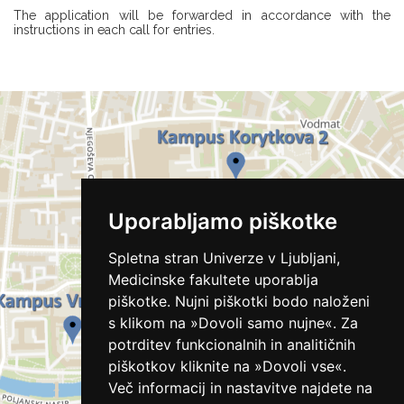
The application will be forwarded in accordance with the
instructions in each call for entries.
Uporabljamo piškotke
Spletna stran Univerze v Ljubljani,
Medicinske fakultete uporablja
piškotke. Nujni piškotki bodo naloženi
s klikom na »Dovoli samo nujne«. Za
potrditev funkcionalnih in analitičnih
piškotkov kliknite na »Dovoli vse«.
Več informacij in nastavitve najdete na