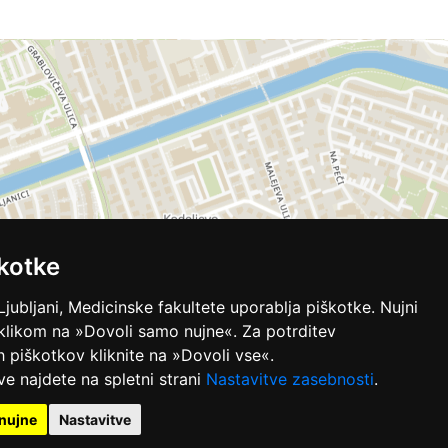
kotke
Ljubljani, Medicinske fakultete uporablja piškotke. Nujni
 klikom na »Dovoli samo nujne«. Za potrditev
ih piškotkov kliknite na »Dovoli vse«.
ve najdete na spletni strani
Nastavitve zasebnosti
.
nujne
Nastavitve