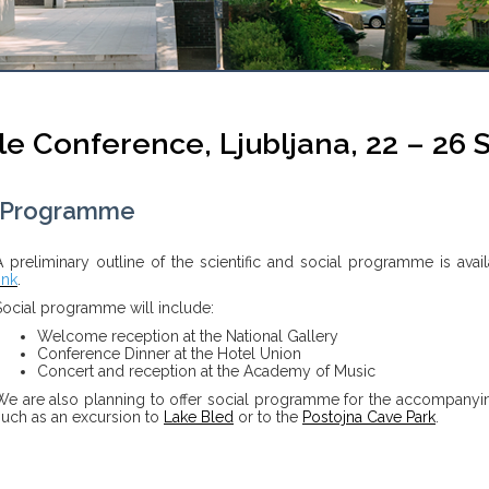
e Conference, Ljubljana, 22 – 26
Programme
A preliminary outline of the scientific and social programme is avail
ink
.
Social programme will include:
Welcome reception at the National Gallery
Conference Dinner at the Hotel Union
Concert and reception at the Academy of Music
We are also planning to offer social programme for the accompanyi
such as an excursion to
Lake Bled
or to the
Postojna Cave Park
.