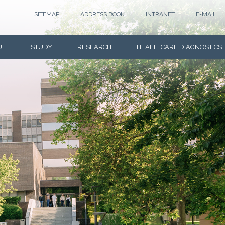
SITEMAP
ADDRESS BOOK
INTRANET
E-MAIL
UT
STUDY
RESEARCH
HEALTHCARE DIAGNOSTICS