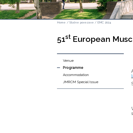
Home
/
Stalne povezave
/
EMC 2024
st
51
European Muscl
Venue
Programme
Accommodation
l
JMRCM Special Issue