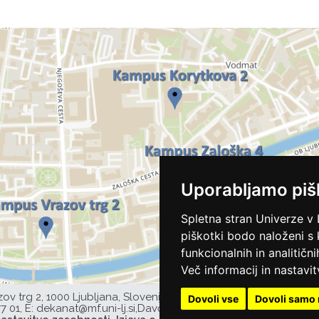
Uporabljamo piš
Spletna stran Univerze v 
piškotki bodo naloženi s
funkcionalnih in analitičn
Več informacij in nastavit
zov trg 2, 1000 Ljubljana, Slovenija,
Dovoli vse
Dovoli samo 
77 01,
E:
dekanat@mf.uni-lj.si
,
Davčna številka UL MF: 44752385,