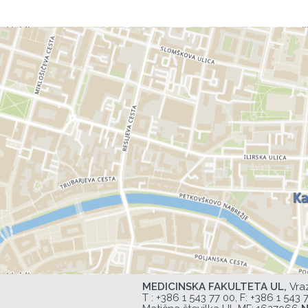
MEDICINSKA FAKULTETA UL,
Vra
T :
+386 1 543 77 00
, F: +386 1 543 