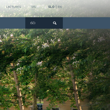
|
LECTURES
VIS
SLO
EN