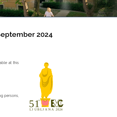
 September 2024
able at this
ng persons,