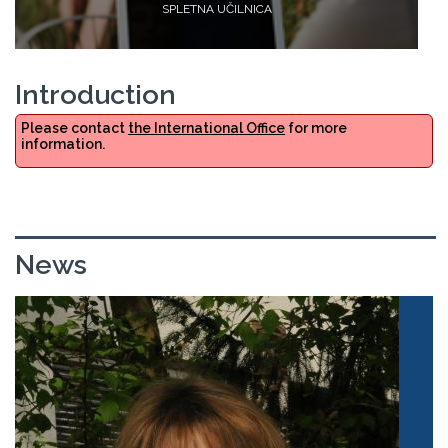
SPLETNA UČILNICA
Introduction
Please contact
the International Office
for more
information.
News