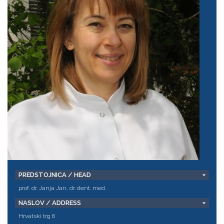
PREDSTOJNICA / HEAD
prof. dr. Janja Jan, dr. dent. med.
NASLOV / ADDRESS
Hrvatski trg 6