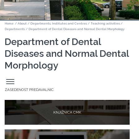
Home
/
About
/
Departments, Institutes and Centres
/
Teaching activities
/
Departments
/
Department of Dental Diseases and Normal Dental Morphology
Department of Dental
Diseases and Normal Dental
Morphology
Odpri
stranski
meni
ZASEDENOST PREDAVALNIC
KNJIŽNICA CMK