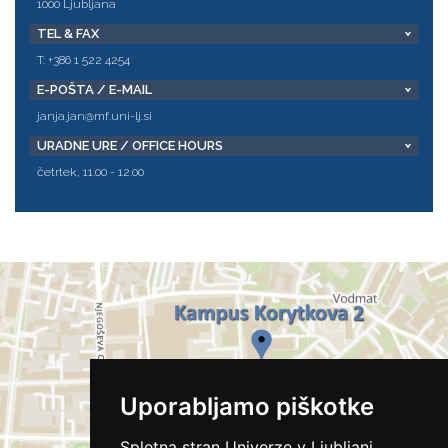
1000 Ljubljana
TEL & FAX
T: +386 1 522 4254
E-POŠTA / E-MAIL
janja.jan@mf.uni-lj.si
URADNE URE / OFFICE HOURS
četrtek, 11.00 - 12.00
Uporabljamo piškotke
Spletna stran Univerze v Ljubljani,