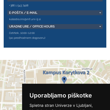
+386 1 543 7408
E-POŠTA / E-MAIL
katedra.imi@mf.uni-lj.si
URADNE URE / OFFICE HOURS
četrtek, 10:00–12:00
(po predhodnem dogovoru)
Uporabljamo piškotke
Spletna stran Univerze v Ljubljani,