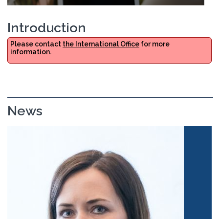
Introduction
Please contact
the International Office
for more
information.
News