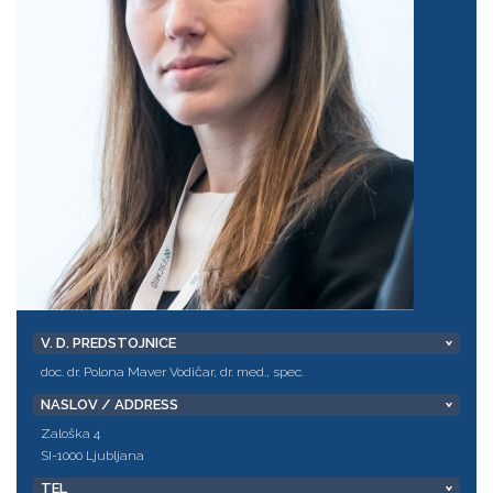
V. D. PREDSTOJNICE
doc. dr. Polona Maver Vodičar, dr. med., spec.
NASLOV / ADDRESS
Zaloška 4
SI-1000 Ljubljana
TEL