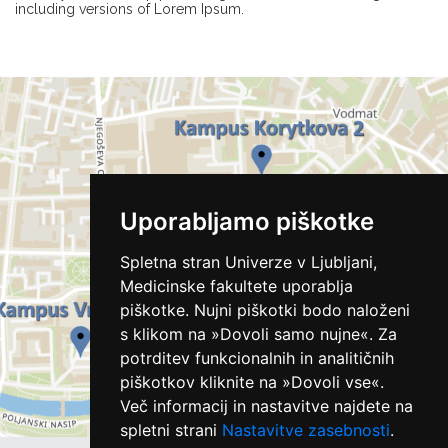
including versions of Lorem Ipsum.
Uporabljamo piškotke
Spletna stran Univerze v Ljubljani,
Medicinske fakultete uporablja
piškotke. Nujni piškotki bodo naloženi
s klikom na »Dovoli samo nujne«. Za
potrditev funkcionalnih in analitičnih
piškotkov kliknite na »Dovoli vse«.
Več informacij in nastavitve najdete na
spletni strani
Nastavitve zasebnosti
.