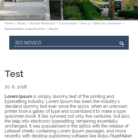
Home
/
Study
/
Dental Medicine
/
Curriculum
/
Year 4
/
Obvezni predmeti
/
Stomatološka propedevtika
/
Novice
Test
20. 6. 2018
Lorem Ipsum
is simply dummy text of the printing and
typesetting industry. Lorem Ipsum has been the industry's
standard dummy text ever since the 1500s, when an unknown
printer took a galley of type and scrambled it to make a type
specimen book. It has survived not only five centuries, but also
the leap into electronic typesetting, remaining essentially
unchanged. It was popularised in the 1960s with the release of
Letraset sheets containing Lorem Ipsum passages, and more
recently with desktop publishing software like Aldus PageMaker