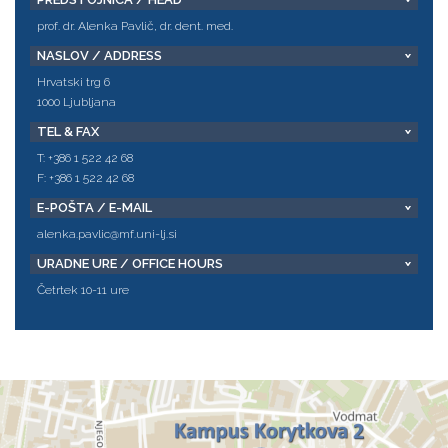
prof. dr. Alenka Pavlič, dr. dent. med.
NASLOV / ADDRESS
Hrvatski trg 6
1000 Ljubljana
TEL & FAX
T: +386 1 522 42 68
F: +386 1 522 42 68
E-POŠTA / E-MAIL
alenka.pavlic@mf.uni-lj.si
URADNE URE / OFFICE HOURS
Četrtek 10-11 ure