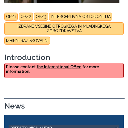
OPZ1
OPZ2
OPZ3
INTERCEPTIVNA ORTODONTIJA
IZBRANE VSEBINE OTROŠKEGA IN MLADINSKEGA
ZOBOZDRAVSTVA
IZBIRNI RAZISKOVALNI
Introduction
Please contact
the International Office
for more
information.
News
PREDSTOJNICA / HEAD