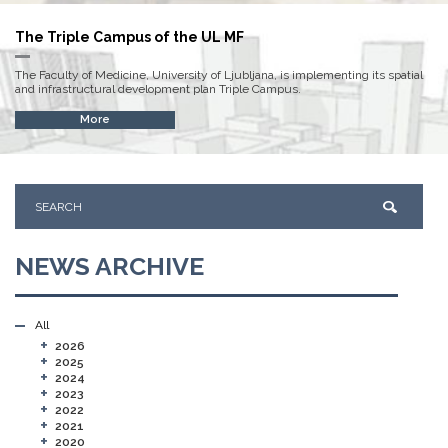
The Triple Campus of the UL MF
The Faculty of Medicine, University of Ljubljana, is implementing its spatial
and infrastructural development plan Triple Campus.
More
NEWS ARCHIVE
All
+
2026
+
2025
+
2024
+
2023
+
2022
+
2021
+
2020