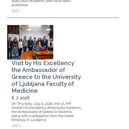
2026/2027 academic year have been
published.
VEČ >
Visit by His Excellency
the Ambassador of
Greece to the University
of Ljubljana Faculty of
Medicine
6. 7. 2026
On Thursday, July 2, 2026, the UL MF
hosted His Excellency Athanasios Kotsionis,
the Ambassador of Greece to Slovenia,
along with a delegation from the Greek
Embassy in Ljubljana.
VEČ >