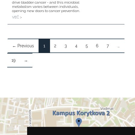
drive bladder cancer - and this microbial
metabolism varies between individuals,
opening new doors to cancer prevention.
VEČ >
← Previous
1
2
3
4
5
6
7
…
19
→