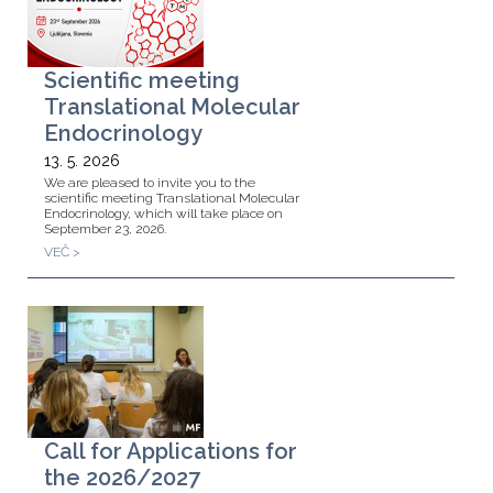
Scientific meeting
Translational Molecular
Endocrinology
13. 5. 2026
We are pleased to invite you to the
scientific meeting Translational Molecular
Endocrinology, which will take place on
September 23, 2026.
VEČ >
Call for Applications for
the 2026/2027