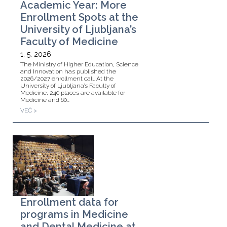
Academic Year: More
Enrollment Spots at the
University of Ljubljana’s
Faculty of Medicine
1. 5. 2026
The Ministry of Higher Education, Science
and Innovation has published the
2026/2027 enrollment call. At the
University of Ljubljana’s Faculty of
Medicine, 240 places are available for
Medicine and 60…
VEČ >
Enrollment data for
programs in Medicine
and Dental Medicine at