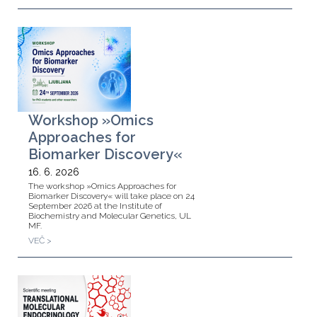
Workshop »Omics
Approaches for
Biomarker Discovery«
16. 6. 2026
The workshop »Omics Approaches for
Biomarker Discovery« will take place on 24
September 2026 at the Institute of
Biochemistry and Molecular Genetics, UL
MF.
VEČ >