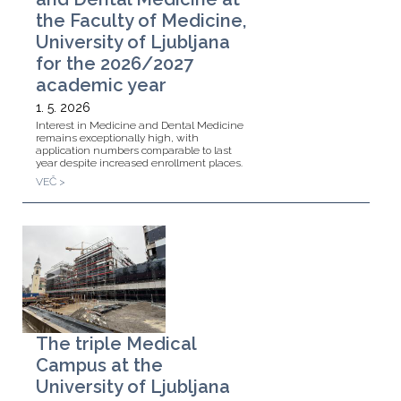
the Faculty of Medicine,
University of Ljubljana
for the 2026/2027
academic year
1. 5. 2026
Interest in Medicine and Dental Medicine
remains exceptionally high, with
application numbers comparable to last
year despite increased enrollment places.
VEČ >
The triple Medical
Campus at the
University of Ljubljana