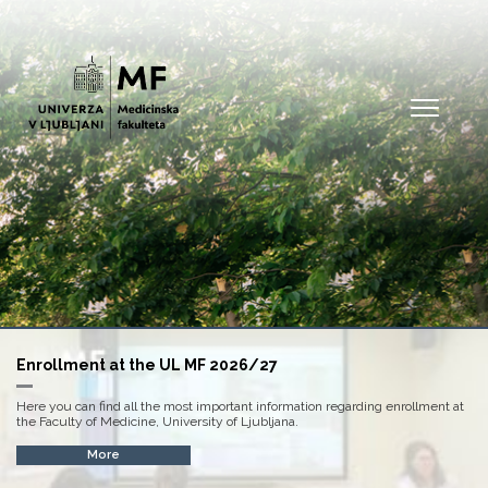
Open
Enrollment at the UL MF 2026/27
Here you can find all the most important information regarding enrollment at
the Faculty of Medicine, University of Ljubljana.
More