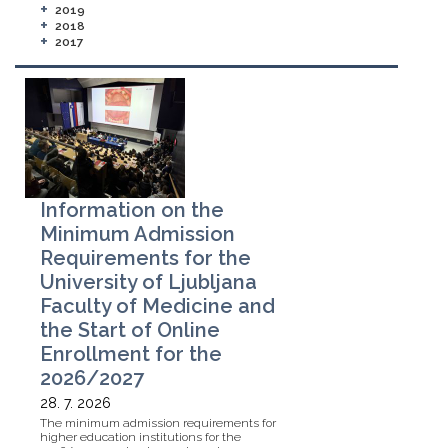
+
2019
+
2018
+
2017
Information on the
Minimum Admission
Requirements for the
University of Ljubljana
Faculty of Medicine and
the Start of Online
Enrollment for the
2026/2027
28. 7. 2026
The minimum admission requirements for
higher education institutions for the