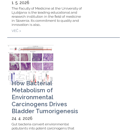
1. 5. 2026
The Faculty of Medicine at the University of
Ljubljana is the leading educational and
research institution in the field of medicine
in Slovenia. Its commitment to quality and
innovation is also…
VEČ >
How Bacterial
Metabolism of
Environmental
Carcinogens Drives
Bladder Tumorigenesis
24. 4. 2026
Gut bacteria convert environmental
pollutants into potent carcinogens that