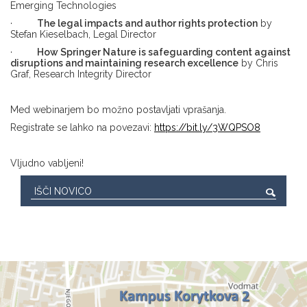
Emerging Technologies
·
The legal impacts and author rights protection
by
Stefan Kieselbach, Legal Director
·
How Springer Nature is safeguarding content against
disruptions and maintaining research excellence
by Chris
Graf, Research Integrity Director
Med webinarjem bo možno postavljati vprašanja.
Registrate se lahko na povezavi:
https://bit.ly/3WQPSO8
Vljudno vabljeni!