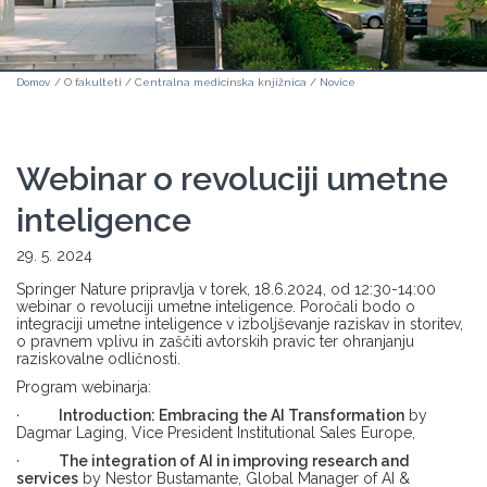
Domov
/
O fakulteti
/
Centralna medicinska knjižnica
/
Novice
Webinar o revoluciji umetne
inteligence
29. 5. 2024
Springer Nature pripravlja v torek, 18.6.2024, od 12:30-14:00
webinar o revoluciji umetne inteligence. Poročali bodo o
integraciji umetne inteligence v izboljševanje raziskav in storitev,
o pravnem vplivu in zaščiti avtorskih pravic ter ohranjanju
raziskovalne odličnosti.
Program webinarja:
·
Introduction: Embracing the AI Transformation
by
Dagmar Laging, Vice President Institutional Sales Europe,
·
The integration of AI in improving research and
services
by Nestor Bustamante, Global Manager of AI &