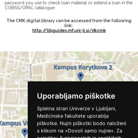
password you use to check loan material or extend a loan in the
COBISS/OPAC catalogue.
The CMK digital library can be accessed from the following
link:
http://libguides.mf.uni-lj.si/dkcmk
Uporabljamo piškotke
Spletna stran Univerze v Ljubljani,
Medicinske fakultete uporablja
piškotke. Nujni piškotki bodo naloženi
s klikom na »Dovoli samo nujne«. Za