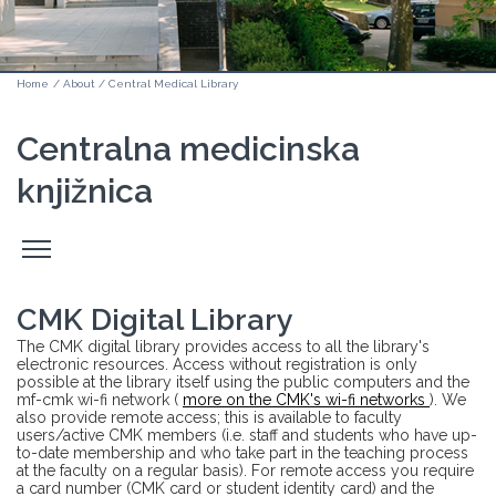
Home
/
About
/
Central Medical Library
Centralna medicinska
knjižnica
Odpri
stranski
meni
CMK Digital Library
The CMK digital library provides access to all the library's
electronic resources. Access without registration is only
possible at the library itself using the public computers and the
mf-cmk wi-fi network (
more on the CMK's wi-fi networks
). We
also provide remote access; this is available to faculty
users/active CMK members (i.e. staff and students who have up-
to-date membership and who take part in the teaching process
at the faculty on a regular basis). For remote access you require
a card number (CMK card or student identity card) and the