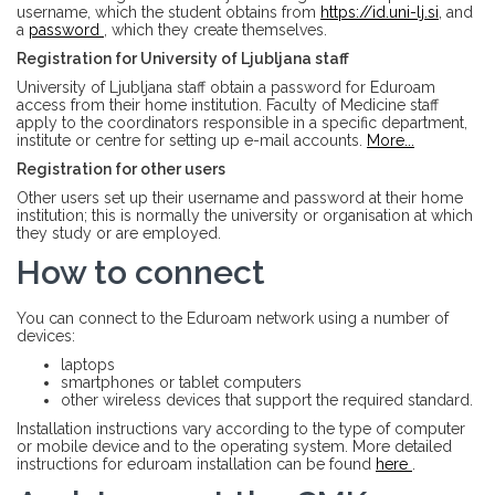
username, which the student obtains from
https://id.uni-lj.si
, and
a
password
, which they create themselves.
Registration for University of Ljubljana staff
University of Ljubljana staff obtain a password for Eduroam
access from their home institution. Faculty of Medicine staff
apply to the coordinators responsible in a specific department,
institute or centre for setting up e-mail accounts.
More...
Registration for other users
Other users set up their username and password at their home
institution; this is normally the university or organisation at which
they study or are employed.
How to connect
You can connect to the Eduroam network using a number of
devices:
laptops
smartphones or tablet computers
other wireless devices that support the required standard.
Installation instructions vary according to the type of computer
or mobile device and to the operating system. More detailed
instructions for eduroam installation can be found
here
.