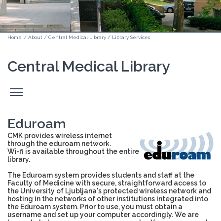
Home
/
About
/
Central Medical Library
/
Library Services
Central Medical Library
Odpri
stranski
meni
Eduroam
CMK provides wireless internet
through the eduroam network.
Wi-fi is available throughout the entire
library.
The Eduroam system provides students and staff at the
Faculty of Medicine with secure, straightforward access to
the University of Ljubljana's protected wireless network and
hosting in the networks of other institutions integrated into
the Eduroam system. Prior to use, you must obtain a
username and set up your computer accordingly. We are