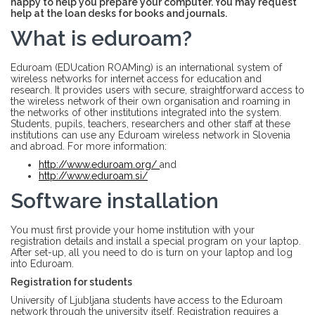
happy to help you prepare your computer. You may request
help at the loan desks for books and journals.
What is eduroam?
Eduroam (EDUcation ROAMing) is an international system of
wireless networks for internet access for education and
research. It provides users with secure, straightforward access to
the wireless network of their own organisation and roaming in
the networks of other institutions integrated into the system.
Students, pupils, teachers, researchers and other staff at these
institutions can use any Eduroam wireless network in Slovenia
and abroad. For more information:
http://www.eduroam.org/
and
http://www.eduroam.si/
Software installation
You must first provide your home institution with your
registration details and install a special program on your laptop.
After set-up, all you need to do is turn on your laptop and log
into Eduroam.
Registration for students
University of Ljubljana students have access to the Eduroam
network through the university itself. Registration requires a