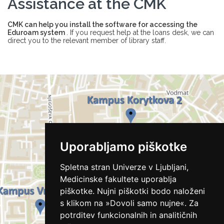
Assistance at the CMK
CMK can help you install the software for accessing the
Eduroam system
. If you request help at the loans desk, we can
direct you to the relevant member of library staff.
Uporabljamo piškotke
Spletna stran Univerze v Ljubljani,
Medicinske fakultete uporablja
piškotke. Nujni piškotki bodo naloženi
s klikom na »Dovoli samo nujne«. Za
potrditev funkcionalnih in analitičnih